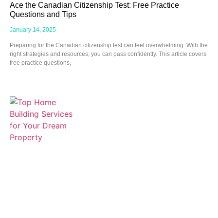
Ace the Canadian Citizenship Test: Free Practice
Questions and Tips
January 14, 2025
Preparing for the Canadian citizenship test can feel overwhelming. With the
right strategies and resources, you can pass confidently. This article covers
free practice questions,