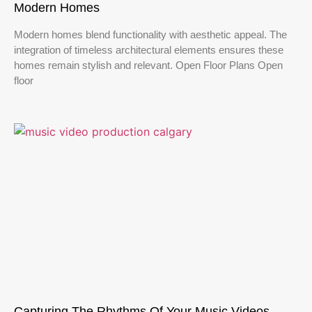
Modern Homes
Modern homes blend functionality with aesthetic appeal. The
integration of timeless architectural elements ensures these
homes remain stylish and relevant. Open Floor Plans Open
floor
Capturing The Rhythms Of Your Music Videos