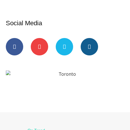
Social Media