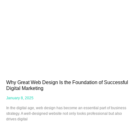
Why Great Web Design Is the Foundation of Successful
Digital Marketing
January 8, 2025
In the digital age, web design has become an essential part of business
strategy. A well-designed website not only looks professional but also
drives digital