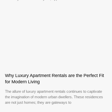
Why Luxury Apartment Rentals are the Perfect Fit
for Modern Living
The allure of luxury apartment rentals continues to captivate
the imagination of modern urban dwellers. These residences
are not just homes; they are gateways to