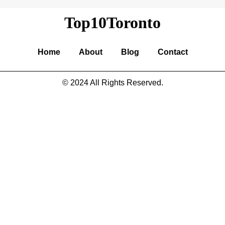
Top10Toronto
Home
About
Blog
Contact
© 2024 All Rights Reserved.