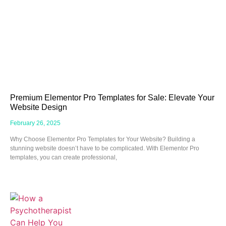
Premium Elementor Pro Templates for Sale: Elevate Your
Website Design
February 26, 2025
Why Choose Elementor Pro Templates for Your Website? Building a
stunning website doesn’t have to be complicated. With Elementor Pro
templates, you can create professional,