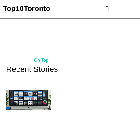
Top10Toronto
On Top
Recent Stories