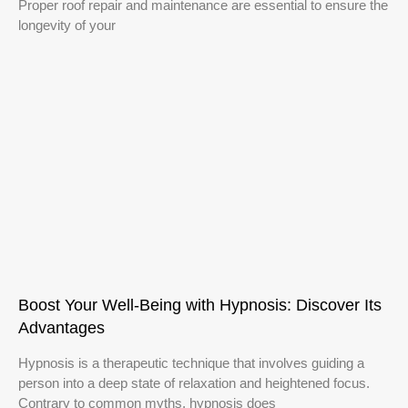
Proper roof repair and maintenance are essential to ensure the
longevity of your
Boost Your Well-Being with Hypnosis: Discover Its
Advantages
Hypnosis is a therapeutic technique that involves guiding a
person into a deep state of relaxation and heightened focus.
Contrary to common myths, hypnosis does