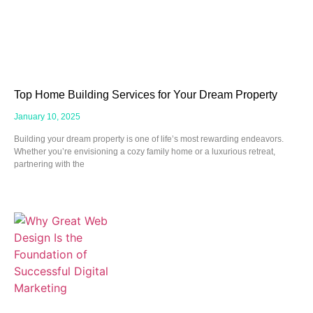
Top Home Building Services for Your Dream Property
January 10, 2025
Building your dream property is one of life’s most rewarding endeavors.
Whether you’re envisioning a cozy family home or a luxurious retreat,
partnering with the