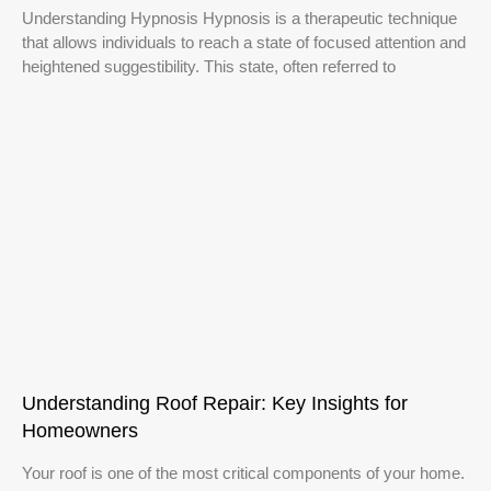
Understanding Hypnosis Hypnosis is a therapeutic technique
that allows individuals to reach a state of focused attention and
heightened suggestibility. This state, often referred to
Understanding Roof Repair: Key Insights for
Homeowners
Your roof is one of the most critical components of your home.