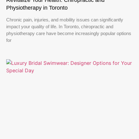
Physiotherapy in Toronto
Chronic pain, injuries, and mobility issues can significantly
impact your quality of life. In Toronto, chiropractic and
physiotherapy care have become increasingly popular options
for