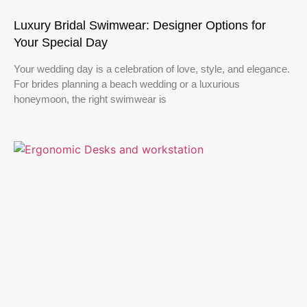
Luxury Bridal Swimwear: Designer Options for
Your Special Day
Your wedding day is a celebration of love, style, and elegance.
For brides planning a beach wedding or a luxurious
honeymoon, the right swimwear is