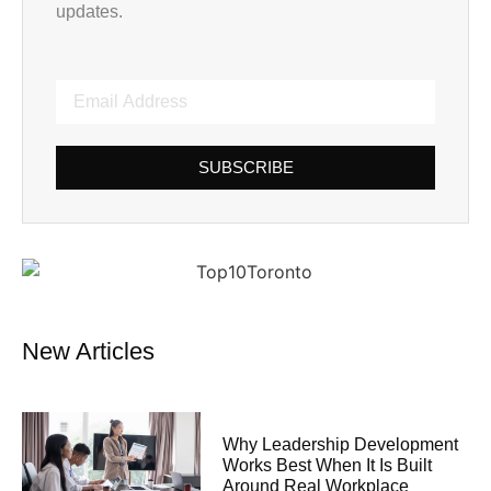
updates.
SUBSCRIBE
New Articles
Why Leadership Development
Works Best When It Is Built
Around Real Workplace