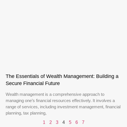
The Essentials of Wealth Management: Building a
Secure Financial Future
Wealth management is a comprehensive approach to
managing one’s financial resources effectively. It involves a
range of services, including investment management, financial
planning, tax planning,
1
2
3
4
5
6
7