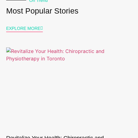
On Trend
Most Popular Stories
EXPLORE MORE
Revitalize Your Health: Chiropractic and