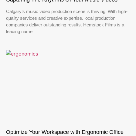
Calgary’s music video production scene is thriving. With high-
quality services and creative expertise, local production
companies deliver outstanding results. Hemstock Films is a
leading name
Optimize Your Workspace with Ergonomic Office