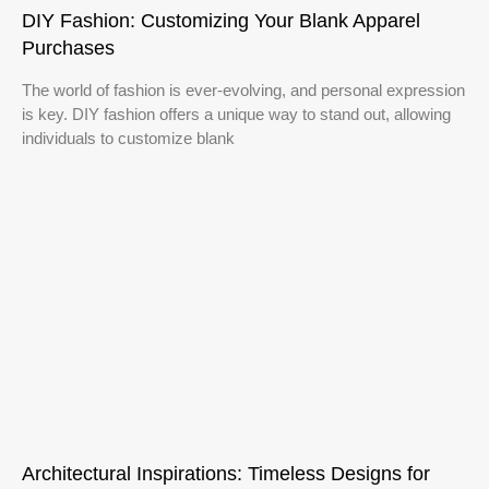
DIY Fashion: Customizing Your Blank Apparel
Purchases
The world of fashion is ever-evolving, and personal expression
is key. DIY fashion offers a unique way to stand out, allowing
individuals to customize blank
Architectural Inspirations: Timeless Designs for