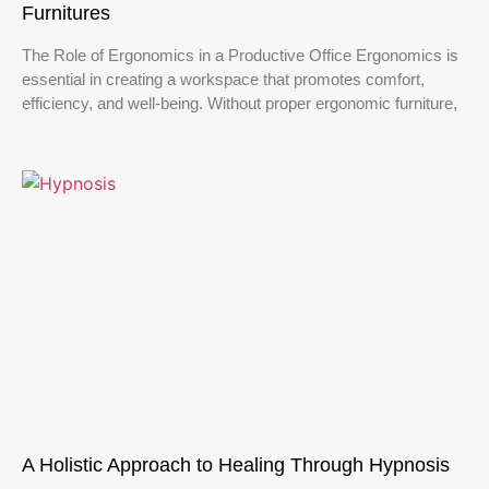
Furnitures
The Role of Ergonomics in a Productive Office Ergonomics is
essential in creating a workspace that promotes comfort,
efficiency, and well-being. Without proper ergonomic furniture,
A Holistic Approach to Healing Through Hypnosis