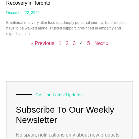
Recovery in Toronto
December 22, 2024
Emotional recovery after loss is a deeply personal journey, but it doesn’t
have to be walked alone. Trusted support, grounded in empathy and
expertise, can
« Previous
1
2
3
4
5
Next »
Get The Latest Updates
Subscribe To Our Weekly
Newsletter
No spam, notifications only about new products,