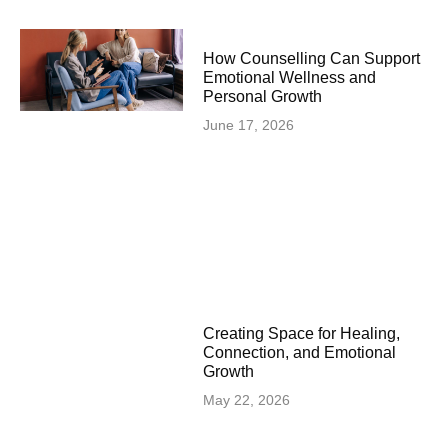
How Counselling Can Support
Emotional Wellness and
Personal Growth
June 17, 2026
Creating Space for Healing,
Connection, and Emotional
Growth
May 22, 2026