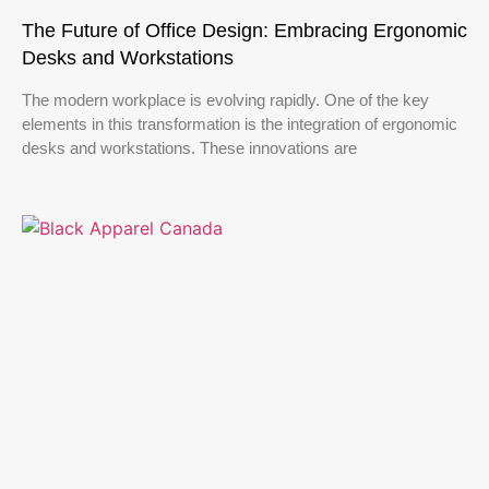
The Future of Office Design: Embracing Ergonomic
Desks and Workstations
The modern workplace is evolving rapidly. One of the key
elements in this transformation is the integration of ergonomic
desks and workstations. These innovations are