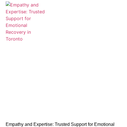
Empathy and Expertise: Trusted Support for Emotional