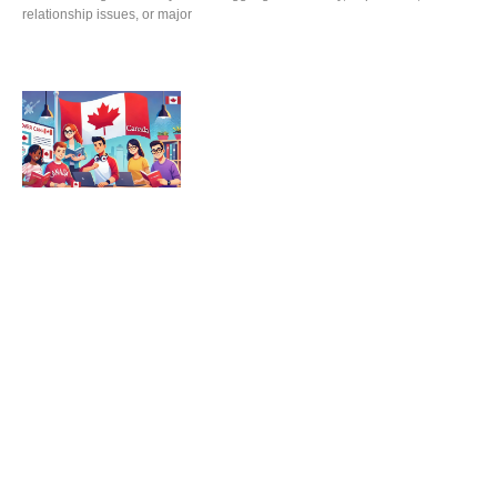
relationship issues, or major