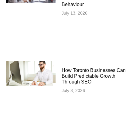
Behaviour
July 13, 2026
How Toronto Businesses Can
Build Predictable Growth
Through SEO
July 3, 2026