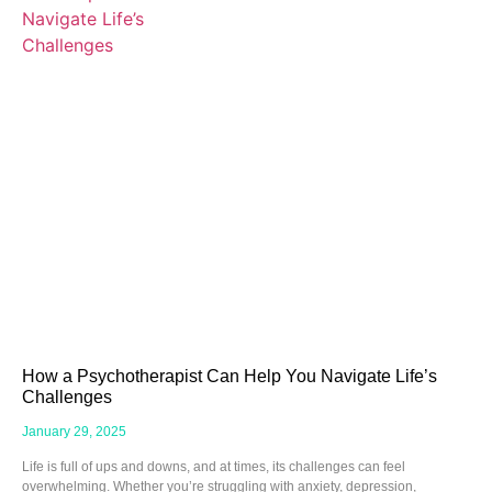
How a Psychotherapist Can Help You Navigate Life’s
Challenges
January 29, 2025
Life is full of ups and downs, and at times, its challenges can feel
overwhelming. Whether you’re struggling with anxiety, depression,