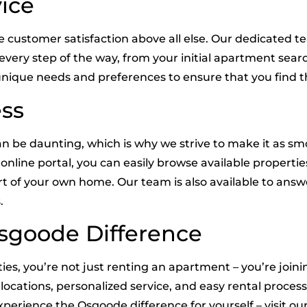
ice
ze customer satisfaction above all else. Our dedicated
u every step of the way, from your initial apartment se
nique needs and preferences to ensure that you find th
ess
n be daunting, which is why we strive to make it as smo
online portal, you can easily browse available properti
rt of your own home. Our team is also available to an
.
sgoode Difference
s, you’re not just renting an apartment – you’re join
locations, personalized service, and easy rental proce
erience the Osgoode difference for yourself – visit our