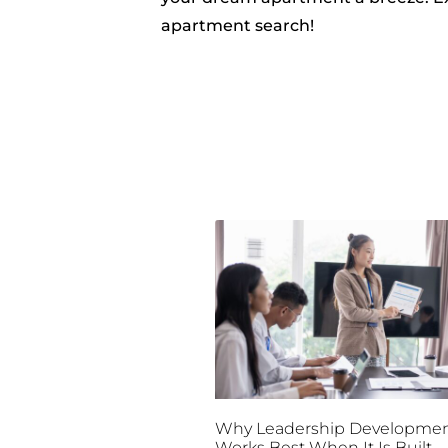
apartment search!
Why Leadership Developme
Works Best When It Is Built