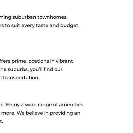
harming suburban townhomes.
s to suit every taste and budget.
.
ers prime locations in vibrant
he suburbs, you’ll find our
c transportation.
ve. Enjoy a wide range of amenities
nd more. We believe in providing an
t.