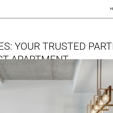
H
S: YOUR TRUSTED PART
ECT APARTMENT