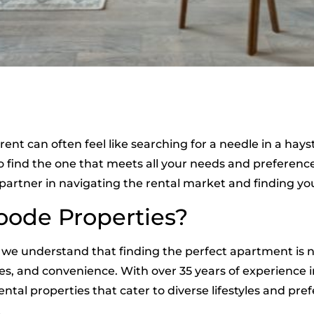
rent can often feel like searching for a needle in a ha
to find the one that meets all your needs and preferen
 partner in navigating the rental market and finding 
ode Properties?
, we understand that finding the perfect apartment is no
es, and convenience. With over 35 years of experience
ental properties that cater to diverse lifestyles and pre