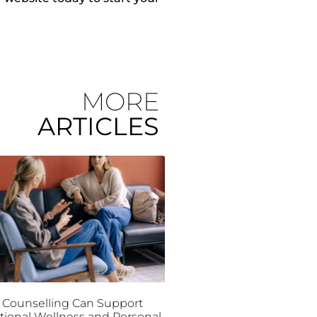
MORE
ARTICLES
Counselling Can Support
ional Wellness and Personal