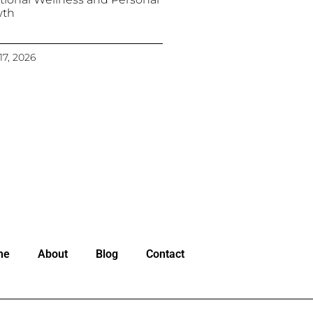
wth
17, 2026
me
About
Blog
Contact