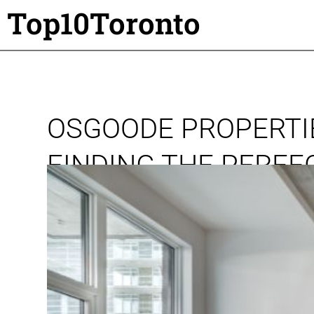
Top10Toronto
OSGOODE PROPERTIE
FINDING THE PERF