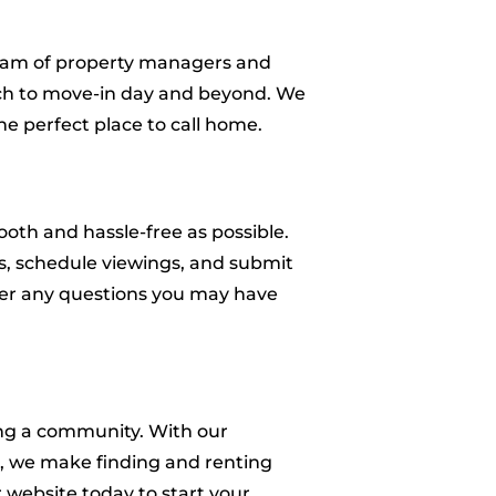
 team of property managers and
arch to move-in day and beyond. We
e perfect place to call home.
oth and hassle-free as possible.
es, schedule viewings, and submit
swer any questions you may have
ing a community. With our
ss, we make finding and renting
 website today to start your