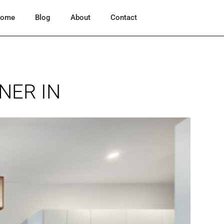
ome
Blog
About
Contact
NER IN