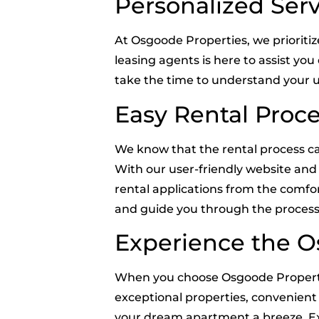
Personalized Serv
At Osgoode Properties, we prioriti
leasing agents is here to assist yo
take the time to understand your u
Easy Rental Proc
We know that the rental process ca
With our user-friendly website and 
rental applications from the comfo
and guide you through the process
Experience the O
When you choose Osgoode Propertie
exceptional properties, convenient 
your dream apartment a breeze. Exp