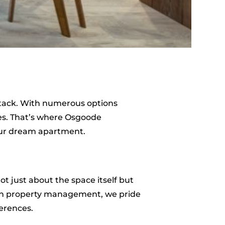
ystack. With numerous options
ces. That’s where Osgoode
your dream apartment.
t just about the space itself but
 in property management, we pride
ferences.