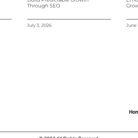
Through SEO
Gro
July 3, 2026
June 
Ho