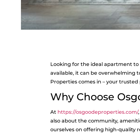
Looking for the ideal apartment to 
available, it can be overwhelming 
Properties comes in – your trusted
Why Choose Osgo
At
https://osgoodeproperties.com/
also about the community, ameniti
ourselves on offering high-quality r