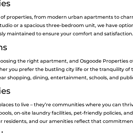
ies
ge of properties, from modern urban apartments to c
studio or a spacious three-bedroom unit, we have option
sly maintained to ensure your comfort and satisfaction
ns
hoosing the right apartment, and Osgoode Properties off
ou prefer the bustling city life or the tranquility of t
ar shopping, dining, entertainment, schools, and publi
ies
laces to live – they’re communities where you can thri
ols, on-site laundry facilities, pet-friendly policies, a
our residents, and our amenities reflect that commitmen