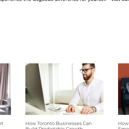
nt
How Toronto Businesses Can
How 
Build Predictable Growth
Emot