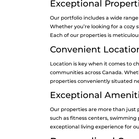
Exceptional Propert
Our portfolio includes a wide ran
Whether you’re looking for a cozy 
Each of our properties is meticulou
Convenient Locatio
Location is key when it comes to c
communities across Canada. Whether y
properties conveniently situated ne
Exceptional Amenit
Our properties are more than just p
such as fitness centers, swimming po
exceptional living experience for 