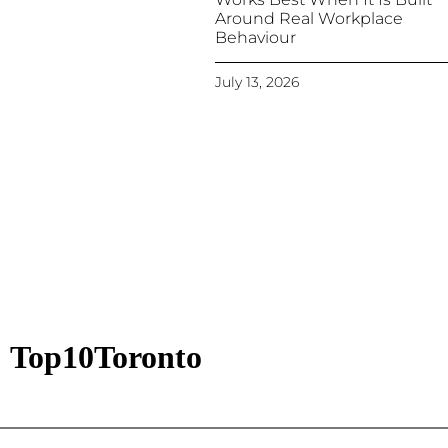
Around Real Workplace
Behaviour
July 13, 2026
Top10Toronto