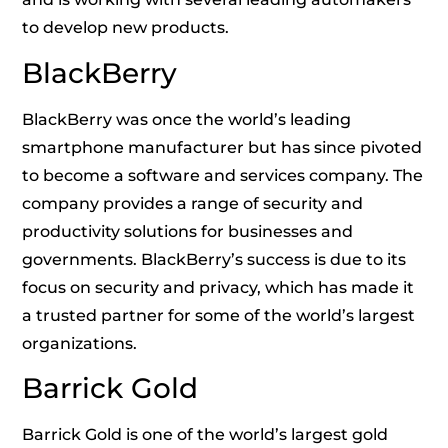
to develop new products.
BlackBerry
BlackBerry was once the world’s leading
smartphone manufacturer but has since pivoted
to become a software and services company. The
company provides a range of security and
productivity solutions for businesses and
governments. BlackBerry’s success is due to its
focus on security and privacy, which has made it
a trusted partner for some of the world’s largest
organizations.
Barrick Gold
Barrick Gold is one of the world’s largest gold