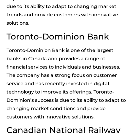
due to its ability to adapt to changing market
trends and provide customers with innovative
solutions.
Toronto-Dominion Bank
Toronto-Dominion Bank is one of the largest
banks in Canada and provides a range of
financial services to individuals and businesses.
The company has a strong focus on customer
service and has recently invested in digital
technology to improve its offerings. Toronto-
Dominion’s success is due to its ability to adapt to
changing market conditions and provide
customers with innovative solutions.
Canadian National Railway