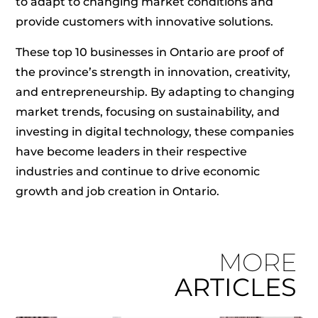
to adapt to changing market conditions and
provide customers with innovative solutions.
These top 10 businesses in Ontario are proof of
the province’s strength in innovation, creativity,
and entrepreneurship. By adapting to changing
market trends, focusing on sustainability, and
investing in digital technology, these companies
have become leaders in their respective
industries and continue to drive economic
growth and job creation in Ontario.
MORE
ARTICLES