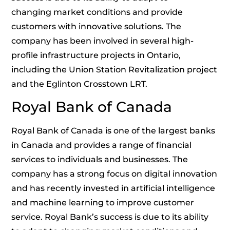
changing market conditions and provide
customers with innovative solutions. The
company has been involved in several high-
profile infrastructure projects in Ontario,
including the Union Station Revitalization project
and the Eglinton Crosstown LRT.
Royal Bank of Canada
Royal Bank of Canada is one of the largest banks
in Canada and provides a range of financial
services to individuals and businesses. The
company has a strong focus on digital innovation
and has recently invested in artificial intelligence
and machine learning to improve customer
service. Royal Bank’s success is due to its ability