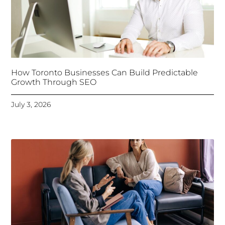
How Toronto Businesses Can Build Predictable
Growth Through SEO
July 3, 2026