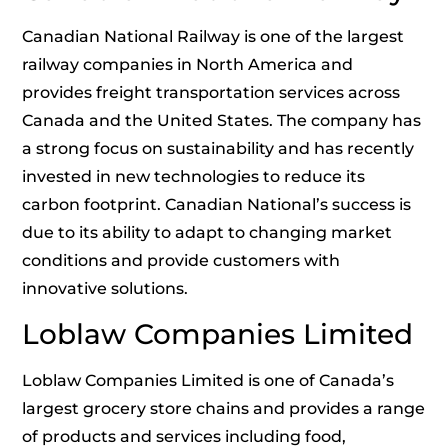
Canadian National Railway is one of the largest
railway companies in North America and
provides freight transportation services across
Canada and the United States. The company has
a strong focus on sustainability and has recently
invested in new technologies to reduce its
carbon footprint. Canadian National’s success is
due to its ability to adapt to changing market
conditions and provide customers with
innovative solutions.
Loblaw Companies Limited
Loblaw Companies Limited is one of Canada’s
largest grocery store chains and provides a range
of products and services including food,