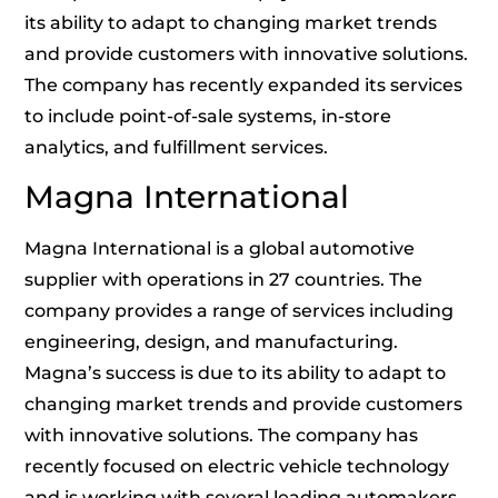
its ability to adapt to changing market trends
and provide customers with innovative solutions.
The company has recently expanded its services
to include point-of-sale systems, in-store
analytics, and fulfillment services.
Magna International
Magna International is a global automotive
supplier with operations in 27 countries. The
company provides a range of services including
engineering, design, and manufacturing.
Magna’s success is due to its ability to adapt to
changing market trends and provide customers
with innovative solutions. The company has
recently focused on electric vehicle technology
and is working with several leading automakers