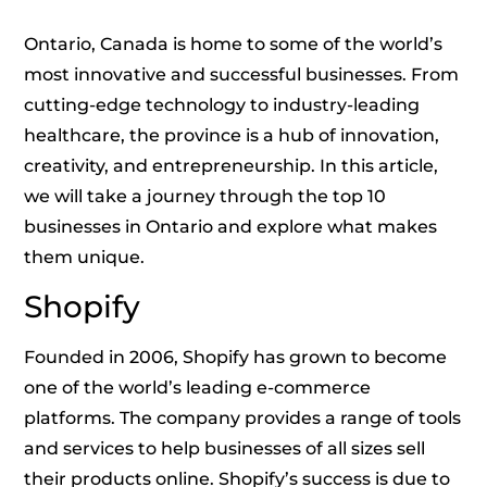
Ontario, Canada is home to some of the world’s
most innovative and successful businesses. From
cutting-edge technology to industry-leading
healthcare, the province is a hub of innovation,
creativity, and entrepreneurship. In this article,
we will take a journey through the top 10
businesses in Ontario and explore what makes
them unique.
Shopify
Founded in 2006, Shopify has grown to become
one of the world’s leading e-commerce
platforms. The company provides a range of tools
and services to help businesses of all sizes sell
their products online. Shopify’s success is due to