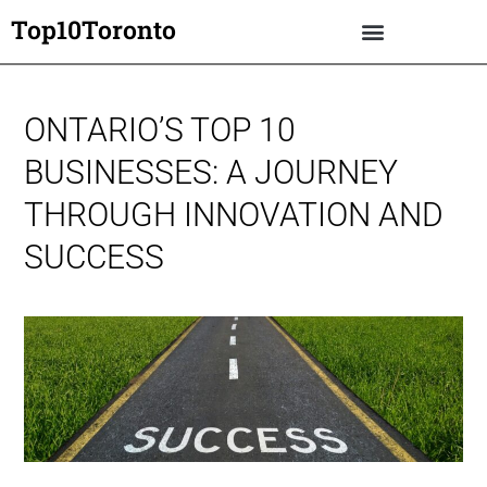
Top10Toronto
ONTARIO’S TOP 10
BUSINESSES: A JOURNEY
THROUGH INNOVATION AND
SUCCESS