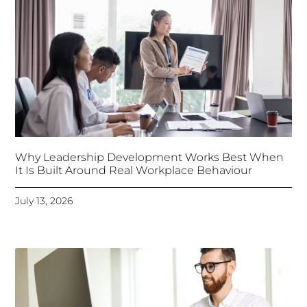
Why Leadership Development Works Best When
It Is Built Around Real Workplace Behaviour
July 13, 2026