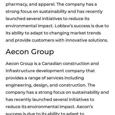
pharmacy, and apparel. The company has a
strong focus on sustainability and has recently
launched several initiatives to reduce its
environmental impact. Loblaw’s success is due to
its ability to adapt to changing market trends
and provide customers with innovative solutions.
Aecon Group
Aecon Group is a Canadian construction and
infrastructure development company that
provides a range of services including
engineering, design, and construction. The
company has a strong focus on sustainability and
has recently launched several initiatives to
reduce its environmental impact. Aecon’s
success is due to its ability to adapt to