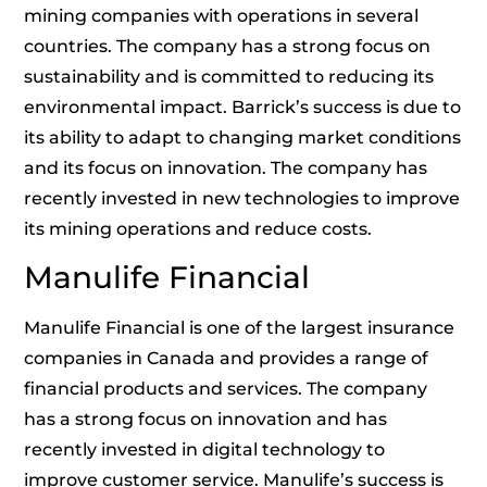
mining companies with operations in several
countries. The company has a strong focus on
sustainability and is committed to reducing its
environmental impact. Barrick’s success is due to
its ability to adapt to changing market conditions
and its focus on innovation. The company has
recently invested in new technologies to improve
its mining operations and reduce costs.
Manulife Financial
Manulife Financial is one of the largest insurance
companies in Canada and provides a range of
financial products and services. The company
has a strong focus on innovation and has
recently invested in digital technology to
improve customer service. Manulife’s success is