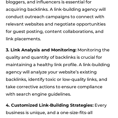
bloggers, and influencers is essential for
acquiring backlinks. A link-building agency will
conduct outreach campaigns to connect with
relevant websites and negotiate opportunities
for guest posting, content collaborations, and
link placements.
3. Link Analysis and Monitoring:
Monitoring the
quality and quantity of backlinks is crucial for
maintaining a healthy link profile. A link-building
agency will analyze your website’s existing
backlinks, identify toxic or low-quality links, and
take corrective actions to ensure compliance
with search engine guidelines.
4. Customized Link-Building Strategies:
Every
business is unique, and a one-size-fits-all