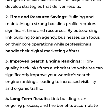
develop strategies that deliver results.
2. Time and Resource Savings:
Building and
maintaining a strong backlink profile requires
significant time and resources. By outsourcing
link building to an agency, businesses can focus
on their core operations while professionals
handle their digital marketing efforts.
3. Improved Search Engine Rankings:
High-
quality backlinks from authoritative websites can
significantly improve your website’s search
engine rankings, leading to increased visibility
and organic traffic.
4. Long-Term Results:
Link building is an
ongoing process, and the benefits accumulate