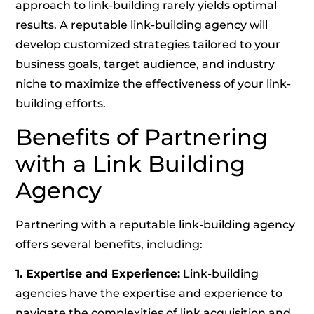
approach to link-building rarely yields optimal
results. A reputable link-building agency will
develop customized strategies tailored to your
business goals, target audience, and industry
niche to maximize the effectiveness of your link-
building efforts.
Benefits of Partnering
with a Link Building
Agency
Partnering with a reputable link-building agency
offers several benefits, including:
1. Expertise and Experience:
Link-building
agencies have the expertise and experience to
navigate the complexities of link acquisition and