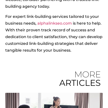
building agency today.
For expert link-building services tailored to your
business needs,
alphalinkseo.com
is here to help.
With their proven track record of success and
dedication to client satisfaction, they can develop
customized link-building strategies that deliver
tangible results for your business.
MORE
ARTICLES