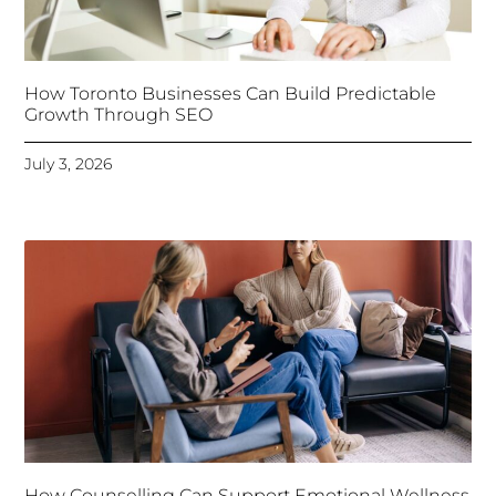
How Toronto Businesses Can Build Predictable
Growth Through SEO
July 3, 2026
How Counselling Can Support Emotional Wellness