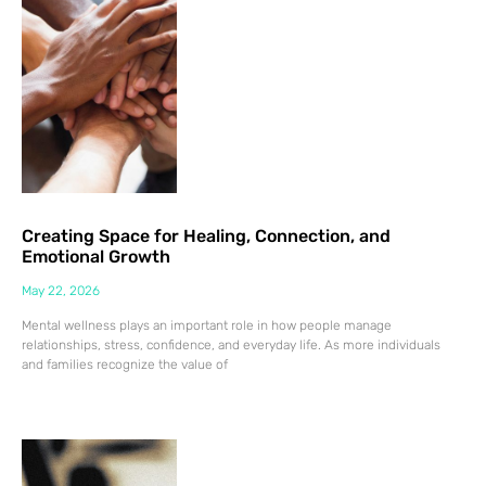
Creating Space for Healing, Connection, and
Emotional Growth
May 22, 2026
Mental wellness plays an important role in how people manage
relationships, stress, confidence, and everyday life. As more individuals
and families recognize the value of