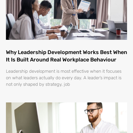
Why Leadership Development Works Best When
It Is Built Around Real Workplace Behaviour
Leadership development is most effective when it focuses
on what leaders actually do every day. A leader’s impact is
not only shaped by strategy, job