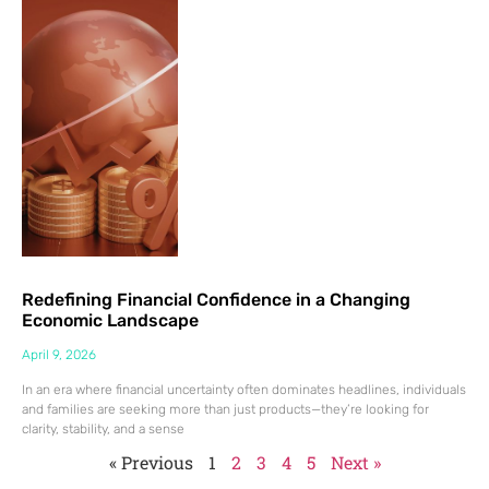
Redefining Financial Confidence in a Changing
Economic Landscape
April 9, 2026
In an era where financial uncertainty often dominates headlines, individuals
and families are seeking more than just products—they’re looking for
clarity, stability, and a sense
« Previous
1
2
3
4
5
Next »