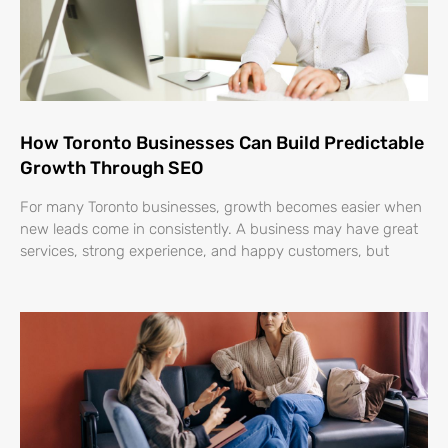
How Toronto Businesses Can Build Predictable
Growth Through SEO
For many Toronto businesses, growth becomes easier when
new leads come in consistently. A business may have great
services, strong experience, and happy customers, but