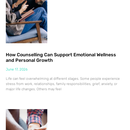
How Counselling Can Support Emotional Wellness
and Personal Growth
June 17, 2026
Life can feel overwhelming at different stages. Some people experience
stress from work, relationships, family responsibilities, grief, anxiety, or
major life changes. Others may feel