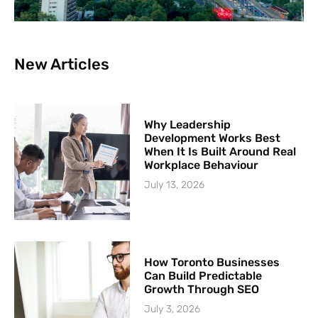
New Articles
Why Leadership
Development Works Best
When It Is Built Around Real
Workplace Behaviour
July 13, 2026
How Toronto Businesses
Can Build Predictable
Growth Through SEO
July 3, 2026