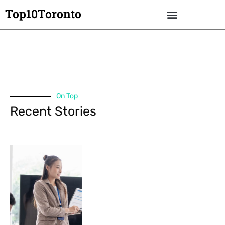
Top10Toronto
On Top
Recent Stories