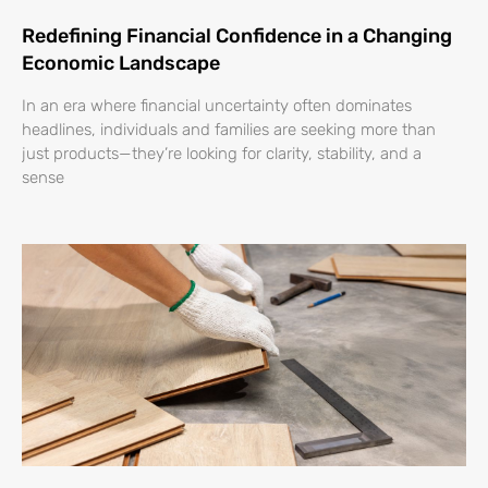
Redefining Financial Confidence in a Changing
Economic Landscape
In an era where financial uncertainty often dominates
headlines, individuals and families are seeking more than
just products—they’re looking for clarity, stability, and a
sense