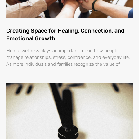
Creating Space for Healing, Connection, and
Emotional Growth
Mental wellness plays an important role in how people
manage relationships, stress, confidence, and everyday life.
As more individuals and families recognize the value of