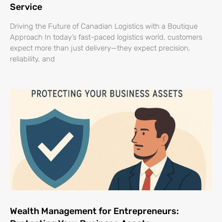
Service
Driving the Future of Canadian Logistics with a Boutique
Approach In today’s fast-paced logistics world, customers
expect more than just delivery—they expect precision,
reliability, and
Wealth Management for Entrepreneurs: