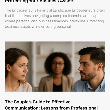
Protecting Your Business Assets
The Entrepreneur’s Financial Landscape Entrepreneurs often
find themselves navigating a complex financial landscape
where personal and business finances intertwine. Protecting
business assets while ensuring personal
The Couple’s Guide to Effective
Communication: Lessons from Professional