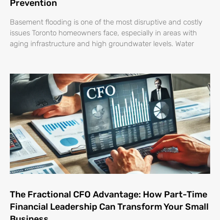
Prevention
Basement flooding is one of the most disruptive and costly
issues Toronto homeowners face, especially in areas with
aging infrastructure and high groundwater levels. Water
The Fractional CFO Advantage: How Part-Time
Financial Leadership Can Transform Your Small
Business