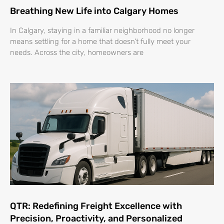
Breathing New Life into Calgary Homes
In Calgary, staying in a familiar neighborhood no longer
means settling for a home that doesn’t fully meet your
needs. Across the city, homeowners are
QTR: Redefining Freight Excellence with
Precision, Proactivity, and Personalized