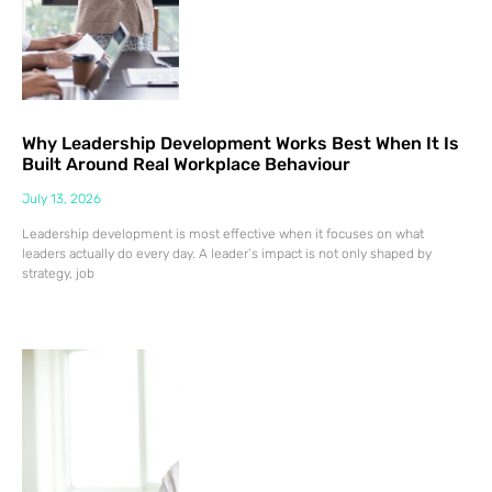
Why Leadership Development Works Best When It Is
Built Around Real Workplace Behaviour
July 13, 2026
Leadership development is most effective when it focuses on what
leaders actually do every day. A leader’s impact is not only shaped by
strategy, job