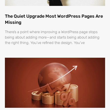
The Quiet Upgrade Most WordPress Pages Are
Missing
There’s a point where improving a WordPress page stops
being about adding more—and starts being about adding
the right thing. You’ve refined the design. You’ve