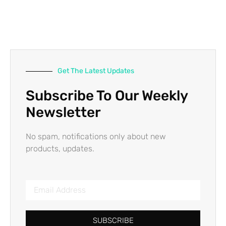
Get The Latest Updates
Subscribe To Our Weekly
Newsletter
No spam, notifications only about new
products, updates.
SUBSCRIBE