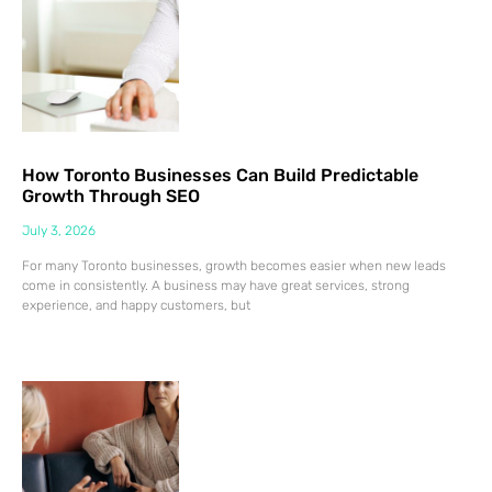
How Toronto Businesses Can Build Predictable
Growth Through SEO
July 3, 2026
For many Toronto businesses, growth becomes easier when new leads
come in consistently. A business may have great services, strong
experience, and happy customers, but