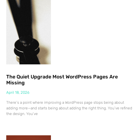
The Quiet Upgrade Most WordPress Pages Are
Missing
April 18, 2026
There’s a point where improving a WordPress page stops being about
adding more—and starts being about adding the right thing. You’ve refined
the design. You’ve