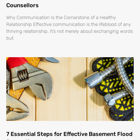
Counsellors
Why Communication Is the Cornerstone of a Healthy
Relationship Effective communication is the lifeblood of any
thriving relationship. It’s not merely about exchanging words
but
7 Essential Steps for Effective Basement Flood