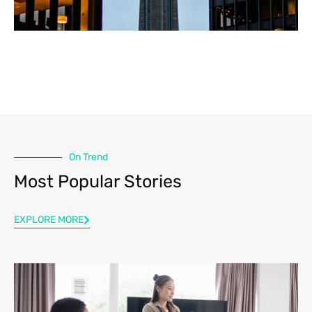
On Trend
Most Popular Stories
EXPLORE MORE