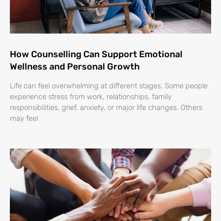
How Counselling Can Support Emotional
Wellness and Personal Growth
Life can feel overwhelming at different stages. Some people
experience stress from work, relationships, family
responsibilities, grief, anxiety, or major life changes. Others
may feel