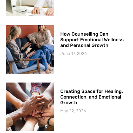
How Counselling Can
Support Emotional Wellness
and Personal Growth
June 17, 2026
Creating Space for Healing,
Connection, and Emotional
Growth
May 22, 2026