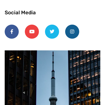
Social Media