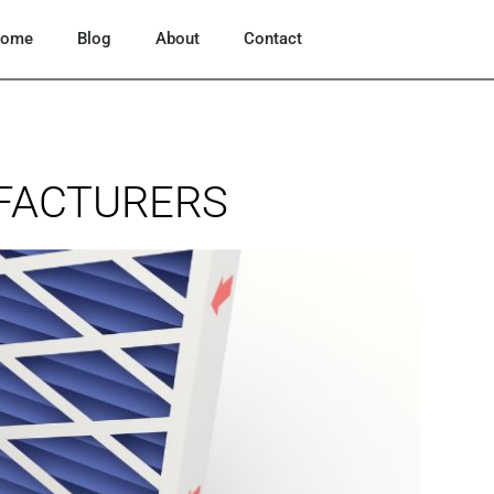
ome
Blog
About
Contact
UFACTURERS