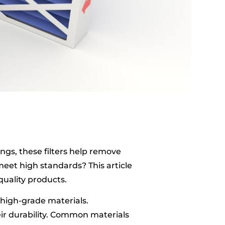
tings, these filters help remove
eet high standards? This article
quality products.
h high-grade materials.
eir durability. Common materials