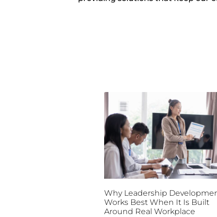
Why Leadership Developme
Works Best When It Is Built
Around Real Workplace