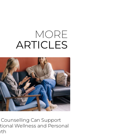
MORE
ARTICLES
Counselling Can Support
ional Wellness and Personal
wth