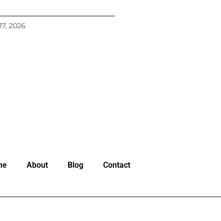
17, 2026
me
About
Blog
Contact