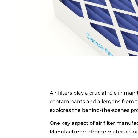
Air filters play a crucial role in ma
contaminants and allergens from th
explores the behind-the-scenes proc
One key aspect of air filter manufact
Manufacturers choose materials bas