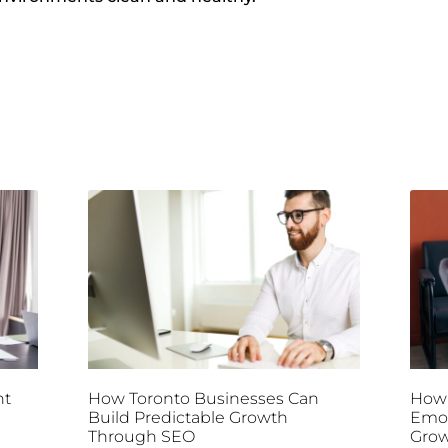
nt
How Toronto Businesses Can
How 
Build Predictable Growth
Emot
Through SEO
Gro