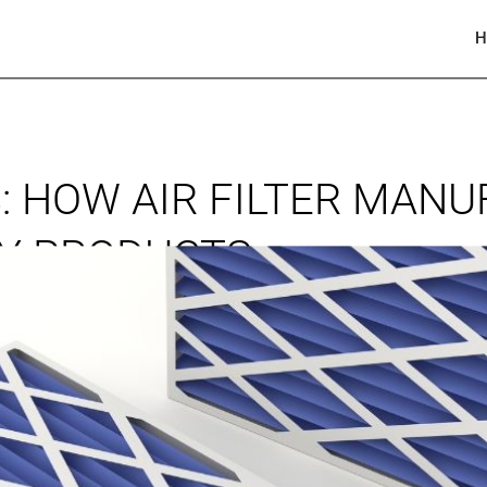
H
: HOW AIR FILTER MAN
TY PRODUCTS