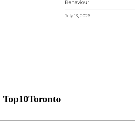
Behaviour
July 13, 2026
Top10Toronto