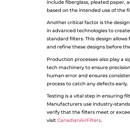
include fiberglass, pleated paper, 
based on the intended use of the fil
Another critical factor is the design
in advanced technologies to create 
standard filters. This design allow
and refine these designs before th
Production processes also play a sign
tech machinery to ensure precision
human error and ensures consistenc
process to catch any defects early.
Testing is a vital step in ensuring f
Manufacturers use industry-standard 
verify that the filters meet or ex
visit
CanadianAirFilters
.