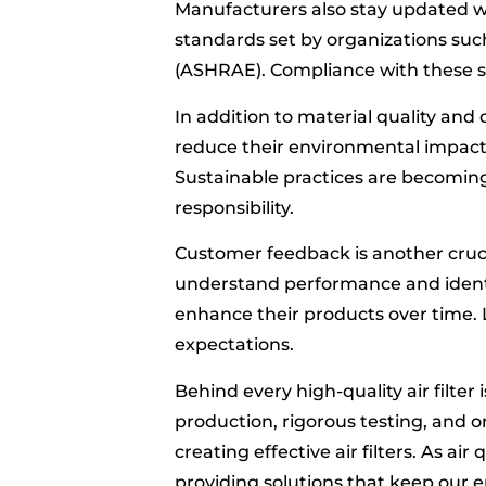
Manufacturers also stay updated wi
standards set by organizations suc
(ASHRAE). Compliance with these st
In addition to material quality and
reduce their environmental impact.
Sustainable practices are becomin
responsibility.
Customer feedback is another cruci
understand performance and ident
enhance their products over time.
expectations.
Behind every high-quality air filter
production, rigorous testing, and 
creating effective air filters. As air
providing solutions that keep our 