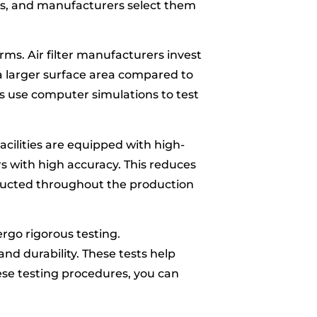
its, and manufacturers select them
forms. Air filter manufacturers invest
 a larger surface area compared to
ers use computer simulations to test
facilities are equipped with high-
s with high accuracy. This reduces
nducted throughout the production
dergo rigorous testing.
and durability. These tests help
ese testing procedures, you can