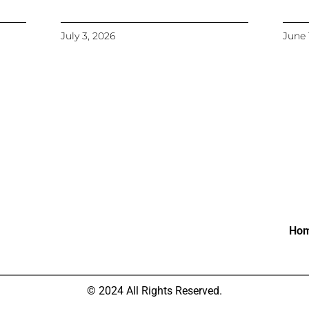
July 3, 2026
June 
Ho
© 2024 All Rights Reserved.