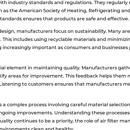
th industry standards and regulations. They regularly
h as the American Society of Heating, Refrigerating an
andards ensures that products are safe and effective.
 design, manufacturers focus on sustainability. Many are
 This includes using recyclable materials and minimizi
g increasingly important as consumers and businesses 
al element in maintaining quality. Manufacturers gath
ify areas for improvement. This feedback helps them
 Listening to customers ensures that manufacturers 
 is a complex process involving careful material selectio
ongoing improvements. Understanding these processes h
 quality continues to be a priority, the role of air filter 
environments clean and healthy.