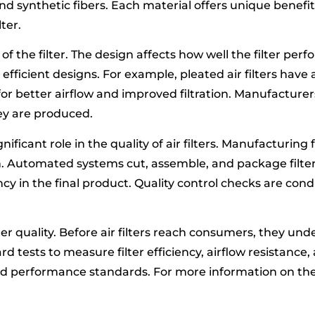
and synthetic fibers. Each material offers unique benef
ter.
 of the filter. The design affects how well the filter per
efficient designs. For example, pleated air filters have
s for better airflow and improved filtration. Manufactur
ey are produced.
ificant role in the quality of air filters. Manufacturing 
. Automated systems cut, assemble, and package filter
y in the final product. Quality control checks are co
ilter quality. Before air filters reach consumers, they un
tests to measure filter efficiency, airflow resistance, 
ceed performance standards. For more information on th