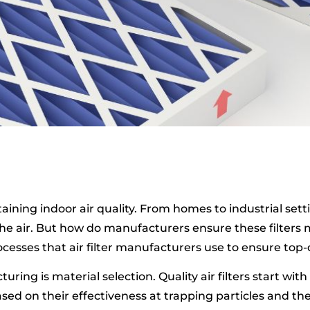
intaining indoor air quality. From homes to industrial set
e air. But how do manufacturers ensure these filters m
esses that air filter manufacturers use to ensure top-
uring is material selection. Quality air filters start wit
ed on their effectiveness at trapping particles and th