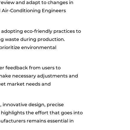
 review and adapt to changes in
d Air-Conditioning Engineers
 adopting eco-friendly practices to
ng waste during production.
prioritize environmental
er feedback from users to
 make necessary adjustments and
meet market needs and
n, innovative design, precise
ighlights the effort that goes into
manufacturers remains essential in