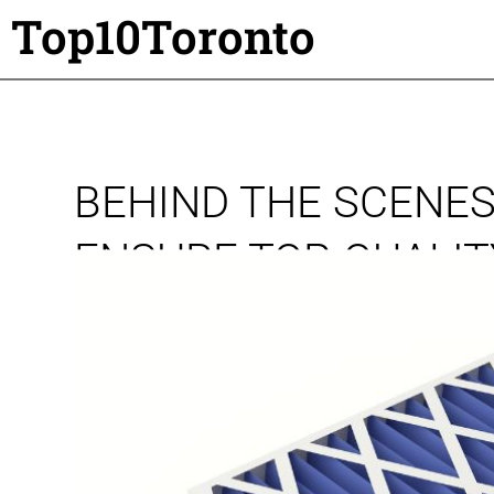
Top10Toronto
BEHIND THE SCENES
ENSURE TOP-QUALI